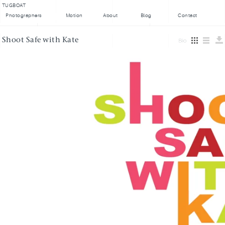
TUGBOAT
Photographers
Motion
About
Blog
Contact
Shoot Safe with Kate