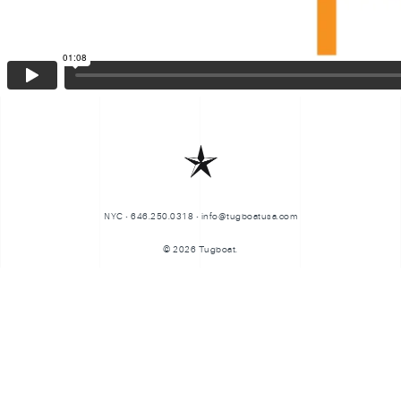
NYC • 646.250.0318 • info@tugboatusa.com
© 2026 Tugboat.